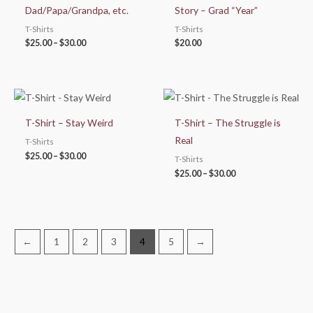
Dad/Papa/Grandpa, etc.
Story – Grad “Year”
T-Shirts
T-Shirts
$
25.00
–
$
30.00
$
20.00
Price
Price
range:
range:
$25.00
$25.00
T-Shirt – Stay Weird
T-Shirt – The Struggle is
through
through
$30.00
$30.00
Real
T-Shirts
$
25.00
–
$
30.00
T-Shirts
$
25.00
–
$
30.00
←
1
2
3
4
5
→