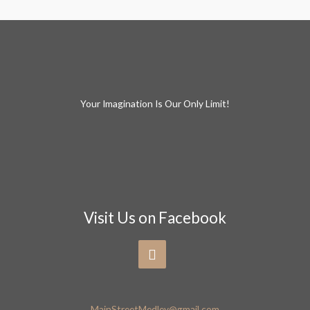
Your Imagination Is Our Only Limit!
Visit Us on Facebook
MainStreetMedley@gmail.com