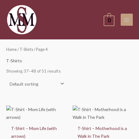
Skip
to
content
0
Home
/
T-Shirts
/ Page 4
T-Shirts
Showing 37–48 of 51 results
Price
Price
range:
range:
$25.00
$25.00
through
through
$30.00
$30.00
T-Shirt – Mom Life (with
T-Shirt – Motherhood is a
arrows)
Walk in The Park