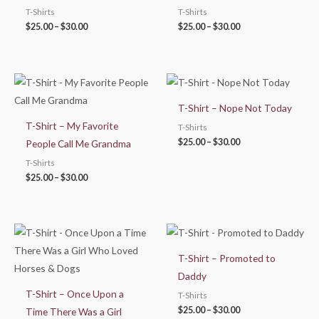
T-Shirts
T-Shirts
$
25.00
–
$
30.00
$
25.00
–
$
30.00
Price
Price
range:
range:
$25.00
$25.00
T-Shirt – Nope Not Today
through
through
$30.00
$30.00
T-Shirt – My Favorite
T-Shirts
$
25.00
–
$
30.00
People Call Me Grandma
T-Shirts
$
25.00
–
$
30.00
Price
Price
range:
range:
$25.00
$25.00
T-Shirt – Promoted to
through
through
$30.00
$30.00
Daddy
T-Shirt – Once Upon a
T-Shirts
$
25.00
–
$
30.00
Time There Was a Girl