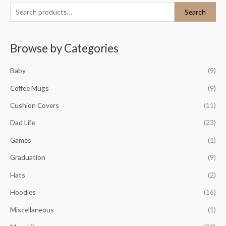
S
M
M
Search
e
i
a
a
n
x
Browse by Categories
r
p
p
c
r
r
Baby
(9)
h
i
i
Coffee Mugs
(9)
f
c
c
o
Cushion Covers
(11)
e
e
r
Dad Life
(23)
:
Games
(1)
Graduation
(9)
Hats
(2)
Hoodies
(16)
Miscellaneous
(1)