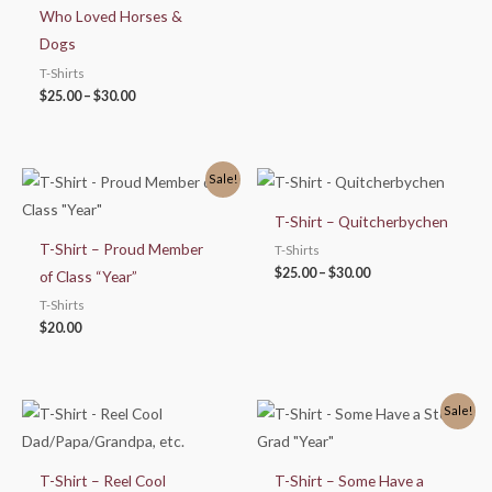
Who Loved Horses &
Dogs
T-Shirts
$
25.00
–
$
30.00
Price
Sale!
range:
$25.00
T-Shirt – Quitcherbychen
through
$30.00
T-Shirt – Proud Member
T-Shirts
$
25.00
–
$
30.00
of Class “Year”
T-Shirts
$
20.00
Price
Sale!
range:
$25.00
through
$30.00
T-Shirt – Reel Cool
T-Shirt – Some Have a