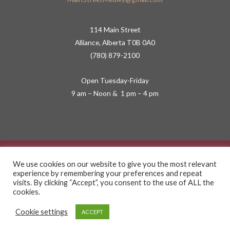
114 Main Street
Alliance, Alberta T0B 0A0
(780) 879-2100
Open Tuesday-Friday
9 am – Noon & 1 pm – 4 pm
Copyright © 2026 Main Street Medley
We use cookies on our website to give you the most relevant
experience by remembering your preferences and repeat
Privacy Policy
visits. By clicking “Accept”, you consent to the use of ALL the
cookies.
Terms of Service
Cookie settings
ACCEPT