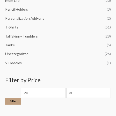
Mom Life
(20)
Pencil Holders
(3)
Personalization Add-ons
(2)
T-Shirts
(51)
Tall Skinny Tumblers
(28)
Tanks
(5)
Uncategorized
(26)
V-Hoodies
(1)
Filter by Price
Filter