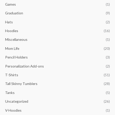
Games
(1)
Graduation
(9)
Hats
(2)
Hoodies
(16)
Miscellaneous
(1)
Mom Life
(20)
Pencil Holders
(3)
Personalization Add-ons
(2)
T-Shirts
(51)
Tall Skinny Tumblers
(28)
Tanks
(5)
Uncategorized
(26)
V-Hoodies
(1)