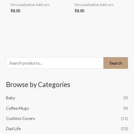
Personalization Add-ons
Personalization Add-ons
$
8.00
$
8.00
S
M
M
Search
e
i
a
a
n
x
Browse by Categories
r
p
p
c
r
r
Baby
(9)
h
i
i
Coffee Mugs
(9)
f
c
c
o
Cushion Covers
(11)
e
e
r
Dad Life
(23)
: