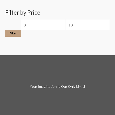
Filter by Price
Filter
Your Imagination Is Our Only Limit!