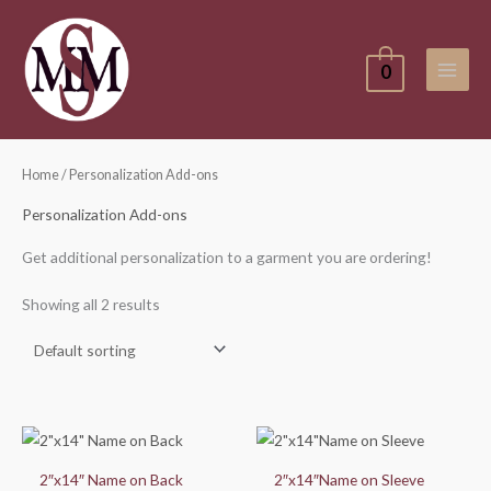
Skip
to
content
0
Home
/ Personalization Add-ons
Personalization Add-ons
Get additional personalization to a garment you are ordering!
Showing all 2 results
2″x14″ Name on Back
2″x14″Name on Sleeve