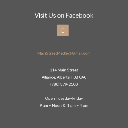
Visit Us on Facebook
MainStreetMedley@gmail.com
114 Main Street
Alliance, Alberta T0B 0A0
(780) 879-2100
Open Tuesday-Friday
9 am – Noon & 1 pm – 4 pm