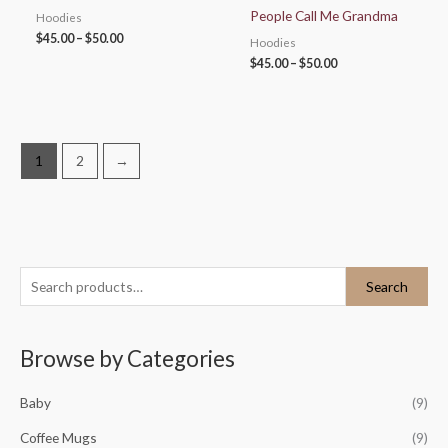
People Call Me Grandma
Hoodies
$
45.00
–
$
50.00
Hoodies
$
45.00
–
$
50.00
1
2
→
S
M
M
Search
e
i
a
a
n
x
Browse by Categories
r
p
p
c
r
r
Baby
(9)
h
i
i
Coffee Mugs
(9)
f
c
c