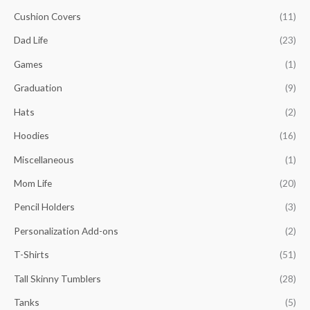
o
Cushion Covers
(11)
e
e
r
Dad Life
(23)
:
Games
(1)
Graduation
(9)
Hats
(2)
Hoodies
(16)
Miscellaneous
(1)
Mom Life
(20)
Pencil Holders
(3)
Personalization Add-ons
(2)
T-Shirts
(51)
Tall Skinny Tumblers
(28)
Tanks
(5)