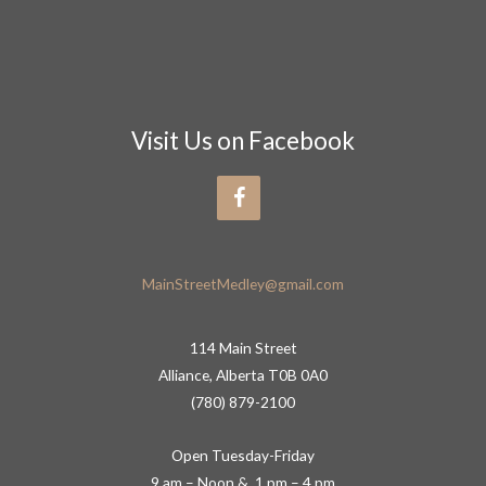
Visit Us on Facebook
MainStreetMedley@gmail.com
114 Main Street
Alliance, Alberta T0B 0A0
(780) 879-2100
Open Tuesday-Friday
9 am – Noon & 1 pm – 4 pm