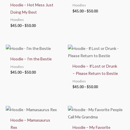
$50.00
$50.00
Hoodie – Hot Mess Just
Hoodies
$
45.00
–
$
50.00
Doing My Best
Hoodies
$
45.00
–
$
50.00
Price
Price
range:
range:
$45.00
$45.00
Hoodie – I’m the Bestie
through
through
$50.00
$50.00
Hoodie – If Lost or Drunk
Hoodies
$
45.00
–
$
50.00
– Please Return to Bestie
Hoodies
$
45.00
–
$
50.00
Price
Price
range:
range:
$45.00
$45.00
Hoodie – Mamasaurus
through
through
$50.00
$50.00
Rex
Hoodie – My Favorite