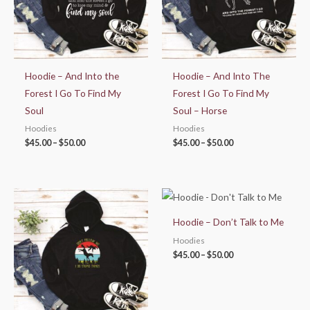
Hoodie – And Into the
Hoodie – And Into The
Forest I Go To Find My
Forest I Go To Find My
Soul
Soul – Horse
Hoodies
Hoodies
$
45.00
–
$
50.00
$
45.00
–
$
50.00
Price
Price
range:
range:
$45.00
$45.00
Hoodie – Don’t Talk to Me
through
through
$50.00
$50.00
Hoodies
$
45.00
–
$
50.00