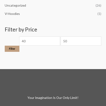
Uncategorized
(26)
V-Hoodies
(1)
Filter by Price
Filter
Your Imagination Is Our Only Limit!