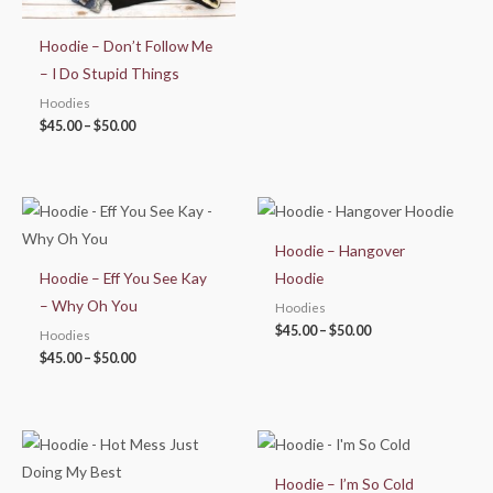
Hoodie – Don’t Follow Me
– I Do Stupid Things
Hoodies
$
45.00
–
$
50.00
Price
Price
range:
range:
$45.00
$45.00
Hoodie – Hangover
through
through
$50.00
$50.00
Hoodie – Eff You See Kay
Hoodie
– Why Oh You
Hoodies
$
45.00
–
$
50.00
Hoodies
$
45.00
–
$
50.00
Price
Price
range:
range:
$45.00
$45.00
Hoodie – I’m So Cold
through
through