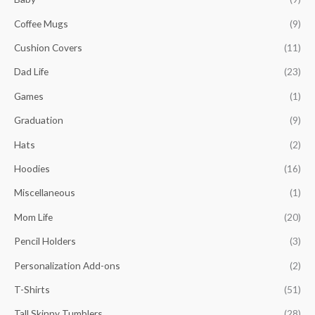
h
Coffee Mugs
(9)
f
o
Cushion Covers
(11)
r
Dad Life
(23)
:
Games
(1)
Graduation
(9)
Hats
(2)
Hoodies
(16)
Miscellaneous
(1)
Mom Life
(20)
Pencil Holders
(3)
Personalization Add-ons
(2)
T-Shirts
(51)
Tall Skinny Tumblers
(28)