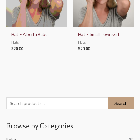
Hat – Alberta Babe
Hat – Small Town Girl
Hats
Hats
$
20.00
$
20.00
S
Search
e
a
Browse by Categories
r
c
Baby
(9)