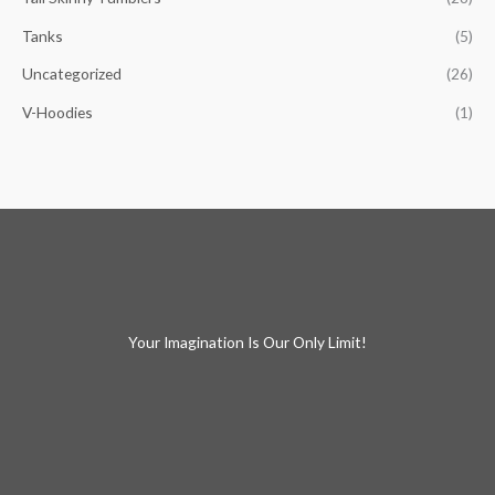
Tanks
(5)
Uncategorized
(26)
V-Hoodies
(1)
Your Imagination Is Our Only Limit!