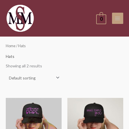
Skip
to
content
0
Home
/ Hats
Hats
Showing all 2 results