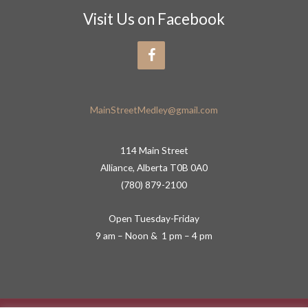
Visit Us on Facebook
MainStreetMedley@gmail.com
114 Main Street
Alliance, Alberta T0B 0A0
(780) 879-2100
Open Tuesday-Friday
9 am – Noon & 1 pm – 4 pm