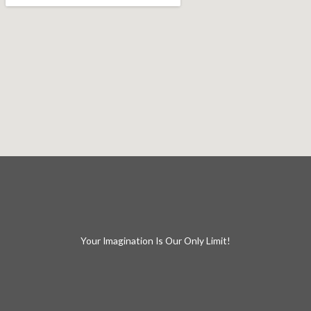
Your Imagination Is Our Only Limit!