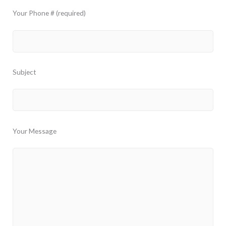
Your Phone # (required)
Subject
Your Message