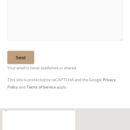
Your email is never published or shared.
This site is protected by reCAPTCHA and the Google
Privacy
Policy
and
Terms of Service
apply.