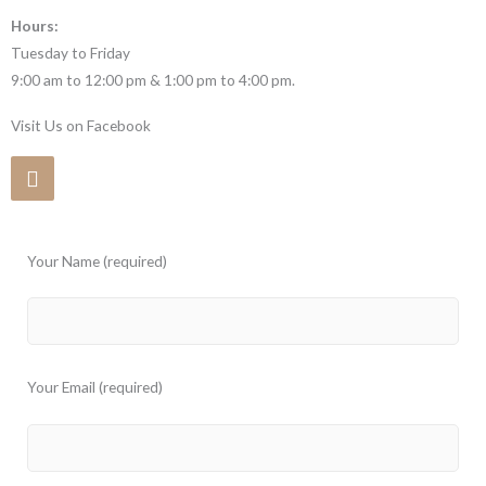
Hours:
Tuesday to Friday
9:00 am to 12:00 pm & 1:00 pm to 4:00 pm.
Visit Us on Facebook
Your Name (required)
Your Email (required)