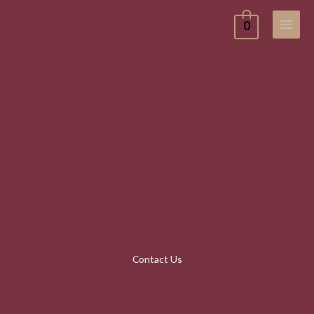
Skip
0
to
content
Contact Us