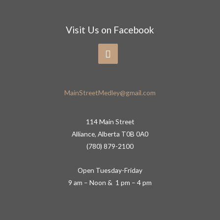
Visit Us on Facebook
MainStreetMedley@gmail.com
114 Main Street
Alliance, Alberta T0B 0A0
(780) 879-2100
Open Tuesday-Friday
9 am – Noon & 1 pm – 4 pm