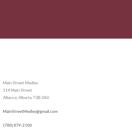
Main Street Medley
114 Main Street
Alliance, Alberta T0B 0A0
MainStreetMedley@gmail.com
(780) 879-2100