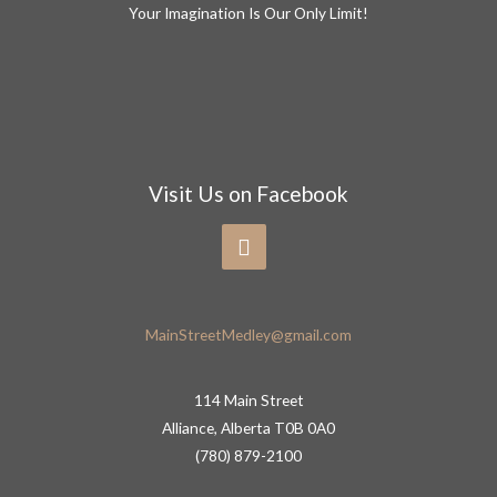
Your Imagination Is Our Only Limit!
Visit Us on Facebook
MainStreetMedley@gmail.com
114 Main Street
Alliance, Alberta T0B 0A0
(780) 879-2100