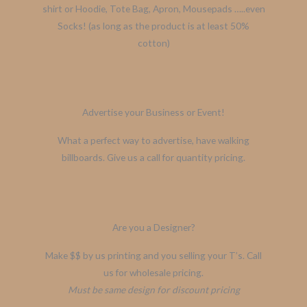
shirt or Hoodie, Tote Bag, Apron, Mousepads …..even
Socks! (as long as the product is at least 50%
cotton)
Advertise your Business or Event!
What a perfect way to advertise, have walking
billboards. Give us a call for quantity pricing.
Are you a Designer?
Make $$ by us printing and you selling your T’s. Call
us for wholesale pricing.
Must be same design for discount pricing