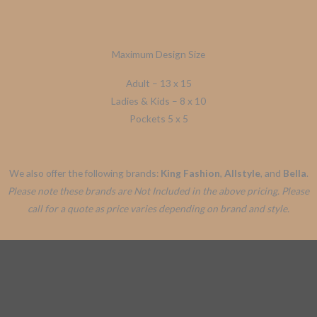
Maximum Design Size
Adult – 13 x 15
Ladies & Kids – 8 x 10
Pockets 5 x 5
We also offer the following brands:
King Fashion
,
Allstyle
, and
Bella
.
Please note these brands are Not Included in the above pricing. Please
call for a quote as price varies depending on brand and style.