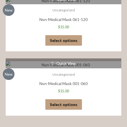
New
Uncategorized
Non-Medical Mask 061-120
$
15.00
Select options
Quick View
New
Uncategorized
Non-Medical Mask 001-060
$
15.00
Select options