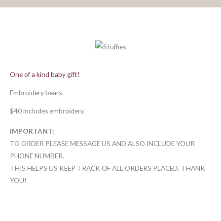
One of a kind baby gift!
Embroidery bears.
$40 includes embroidery.
IMPORTANT:
TO ORDER PLEASE MESSAGE US AND ALSO INCLUDE YOUR
PHONE NUMBER.
THIS HELPS US KEEP TRACK OF ALL ORDERS PLACED. THANK
YOU!