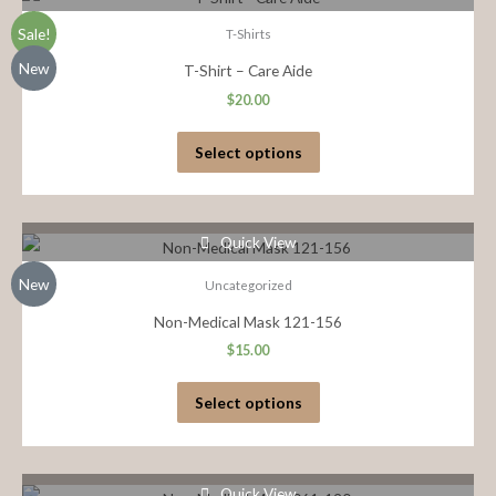
Sale!
T-Shirts
New
T-Shirt – Care Aide
$
20.00
Select options
Quick View
New
Uncategorized
Non-Medical Mask 121-156
$
15.00
Select options
Quick View