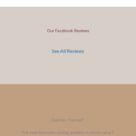
Our Facebook Reviews
See All Reviews
Express Yourself!
Put your favourite saying, graphic or photo on a T