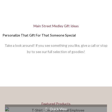
Main Street Medley Gift Ideas
Personalize That Gift For That Someone Special
Take a look around! If you see something you like, give a call or stop
by to see our full selection of goodies!
Featured Products
Quick View
This
This
This
This
This
This